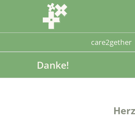
Skip
to
content
care2gether
Danke!
Herz