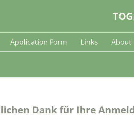
TOG
Application Form
Links
About 
lichen Dank für Ihre Anmel