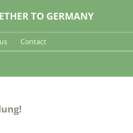
ETHER TO GERMANY
us
Contact
dung!