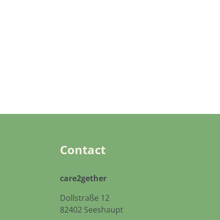
Contact
care2gether
Dollstraße 12
82402 Seeshaupt