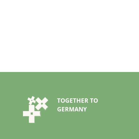
TOGETHER TO
GERMANY