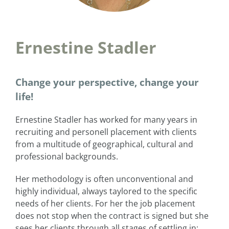
Ernestine Stadler
Change your perspective, change your
life!
Ernestine Stadler has worked for many years in
recruiting and personell placement with clients
from a multitude of geographical, cultural and
professional backgrounds.
Her methodology is often unconventional and
highly individual, always taylored to the specific
needs of her clients. For her the job placement
does not stop when the contract is signed but she
sees her clients through all stages of settling in: