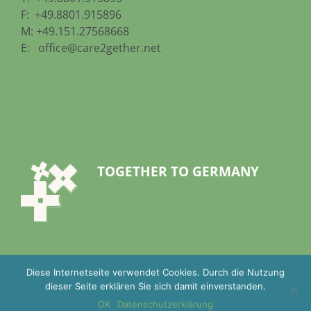
F: +49.8801.915896
M: +49.151.27568668
E:
office@care2gether.net
TOGETHER TO GERMANY
Diese Internetseite verwendet Cookies. Durch die Nutzung
dieser Seite erklären Sie sich damit einverstanden.
OK
Datenschutzerklärung
Imprint
|
Terms and Conditions
|
Privacy Statement