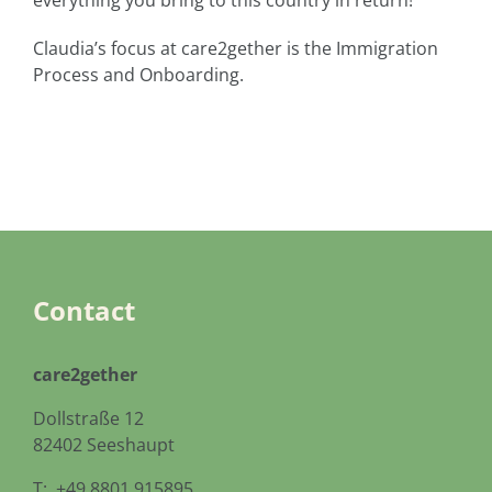
everything you bring to this country in return!
Claudia’s focus at care2gether is the Immigration
Process and Onboarding.
Contact
care2gether
Dollstraße 12
82402 Seeshaupt
T: +49.8801.915895