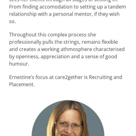
From finding accomodation to setting up a tandem
relationship with a personal mentor, if they wish
so.
Throughout this complex process she
professionally pulls the strings, remains flexible
and creates a working athmosphere characterised
by openness, appreciation and a sense of good
humour.
Ernestine’s focus at care2gether is Recruiting and
Placement.