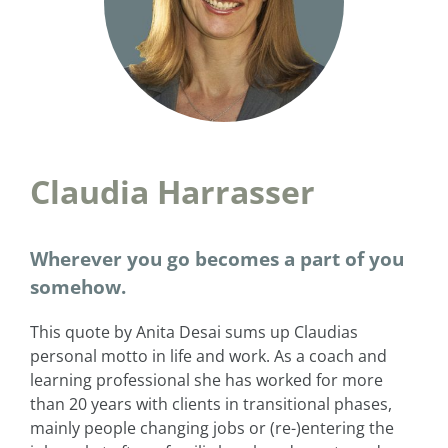
Claudia Harrasser
Wherever you go becomes a part of you
somehow.
This quote by Anita Desai sums up Claudias
personal motto in life and work. As a coach and
learning professional she has worked for more
than 20 years with clients in transitional phases,
mainly people changing jobs or (re-)entering the