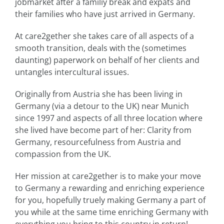
jobmarket after a familiy break and expats and
their families who have just arrived in Germany.
At care2gether she takes care of all aspects of a
smooth transition, deals with the (sometimes
daunting) paperwork on behalf of her clients and
untangles intercultural issues.
Originally from Austria she has been living in
Germany (via a detour to the UK) near Munich
since 1997 and aspects of all three location where
she lived have become part of her: Clarity from
Germany, resourcefulness from Austria and
compassion from the UK.
Her mission at care2gether is to make your move
to Germany a rewarding and enriching experience
for you, hopefully truely making Germany a part of
you while at the same time enriching Germany with